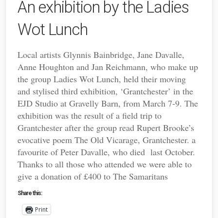
An exhibition by the Ladies
Wot Lunch
Local artists
Glynnis Bainbridge,
Jane Davalle,
Anne Houghton
and
Jan Reichmann
,
who make up
the group Ladies Wot Lunch, held their moving
and stylised third exhibition, ‘Grantchester’ in the
EJD Studio at Gravelly Barn, from March 7-
9. The
exhibition was the result of a field trip to
Grantchester after the group read Rupert Brooke’s
evocative poem
The Old Vicarage, Grantchester. a
favourite of Peter Davalle, who died last October.
Thanks to all those who attended we were able to
give a donation of £400 to The Samaritans
Share this:
Print