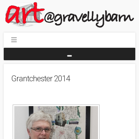
Grantchester 2014