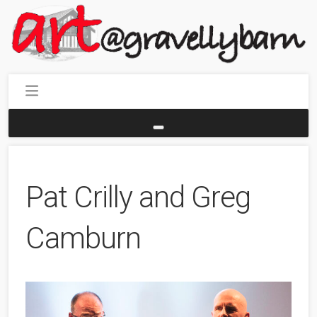
Pat Crilly and Greg
Camburn