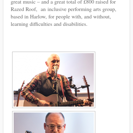
great music – and a great total of £800 raised for
Razed Roof, an inclusive performing arts group,
based in Harlow, for people with, and without,
learning difficulties and disabilities.