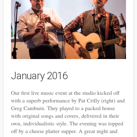
January 2016
Our first live music event at the studio kicked off
with a superb performance by Pat Crilly (right) and
Greg Camburn. They played to a packed house
with original songs and covers, delivered in their
own, individualistic style. The evening was topped
off by a cheese platter supper. A great night and