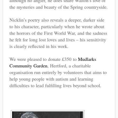
although no angler, he does share Walton’s love of
the mysteries and beauty of the Spring countryside.
Nicklin’s poetry also reveals a deeper, darker side
to his character, particularly when he wrote about
the horrors of the First World War, and the sadness
he felt for long lost loves and lives – his sensitivity
is clearly reflected in his work.
We were pleased to donate £350 to
Mudlarks
Community Garden
, Hertford, a charitable
organisation run entirely by volunteers that aims to
help young people with autism and learning
difficulties to lead fulfilling lives beyond school.