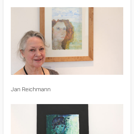
Jan Reichmann