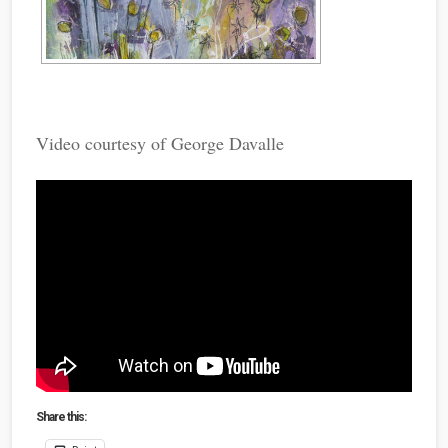
Video courtesy of George Davalle
Share this: