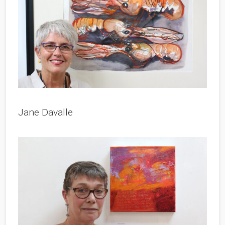
Jane Davalle