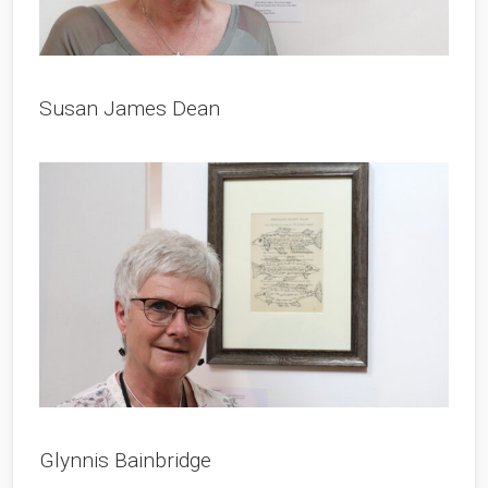
Susan James Dean
Glynnis Bainbridge