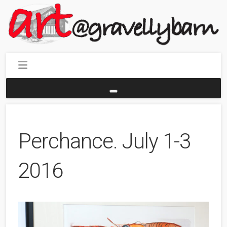
Perchance. July 1-3
2016