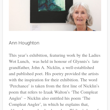
Ann Houghton
This year’s exhibition, featuring work by the Ladies
Wot Lunch, was held in honour of Glynnis’s late
grandfather, John A. Nicklin, a well-established
and published poet. His poetry provided the artists
with the inspiration for their exhibition. The word
‘Perchance’ is taken from the first line of Nicklin’s
poem that refers to Izaak Walton’s ‘The Compleat
Angler’ – Nicklin also entitled his poem ‘The
Compleat Angler’, in which he explains that,